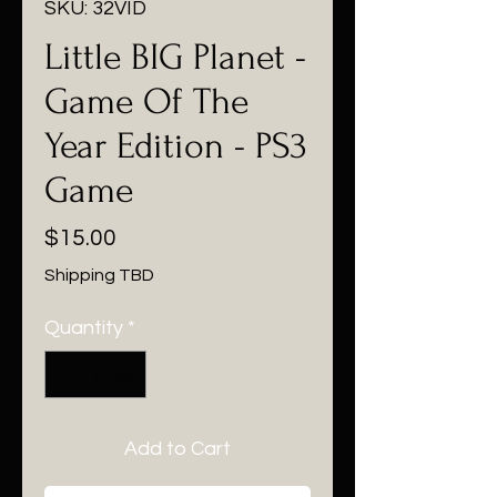
SKU: 32VID
Little BIG Planet -
Game Of The
Year Edition - PS3
Game
Price
$15.00
Shipping TBD
Quantity
*
Add to Cart