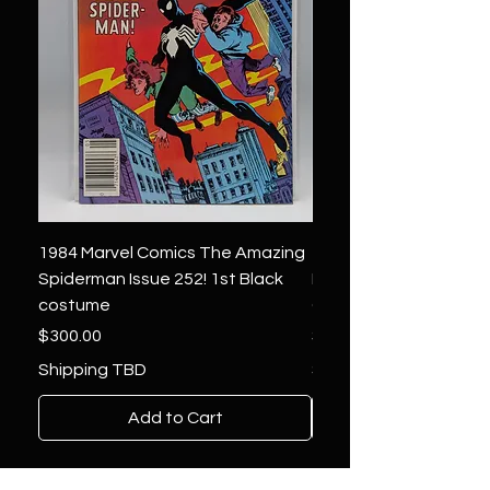
1984 Marvel Comics The Amazing
1966 Marvel Comics F
Spiderman Issue 252! 1st Black
Four 48 ! 1st App.Silver
costume
Galactus!
Price
Price
$300.00
$1,850.00
Shipping TBD
Shipping TBD
Add to Cart