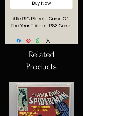
Buy Now
Little BIG Planet - Game Of
The Year Edition - PS3 Game
Related
Products