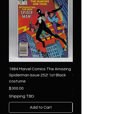
1984 Marvel Comics The Amazing
1966 Marvel Comics F
Spiderman Issue 252! 1st Black
Four 48 ! 1st App.Silver
costume
Galactus!
Price
Price
$300.00
$1,850.00
Shipping TBD
Shipping TBD
Add to Cart