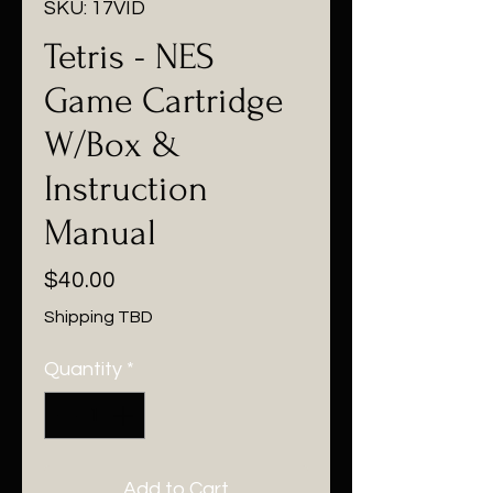
SKU: 17VID
Tetris - NES
Game Cartridge
W/Box &
Instruction
Manual
Price
$40.00
Shipping TBD
Quantity
*
Add to Cart