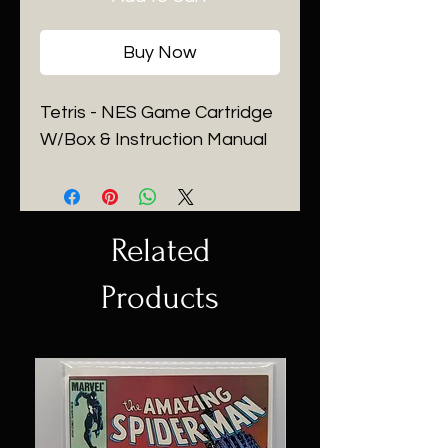
Buy Now
Tetris - NES Game Cartridge
W/Box & Instruction Manual
Related
Products