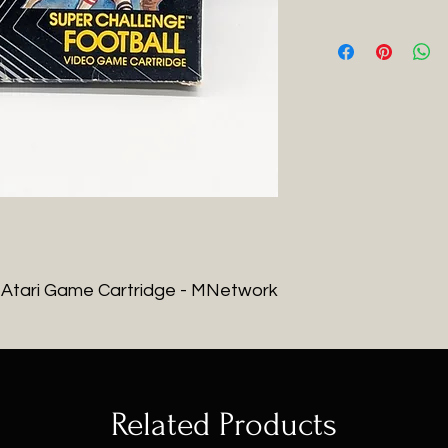
- Atari Game Cartridge - MNetwork
Related Products