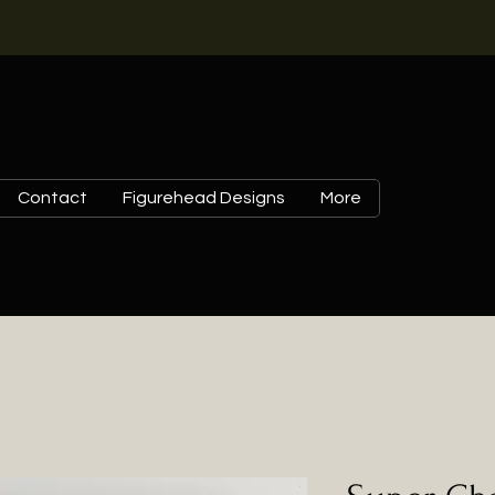
Contact
Figurehead Designs
More