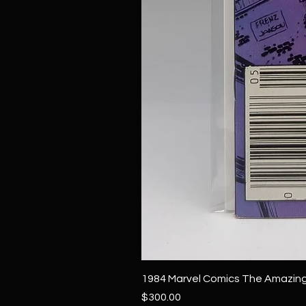
1984 Marvel Comics The Amazing
Price
$300.00