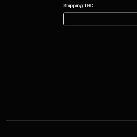
Shipping TBD