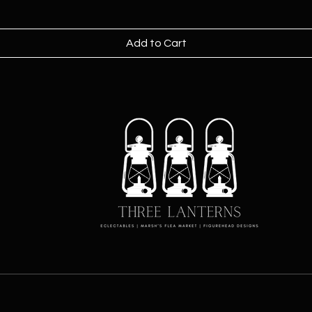
Add to Cart