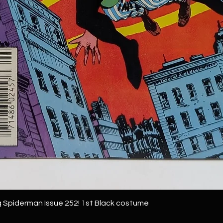
 Spiderman Issue 252! 1st Black costume