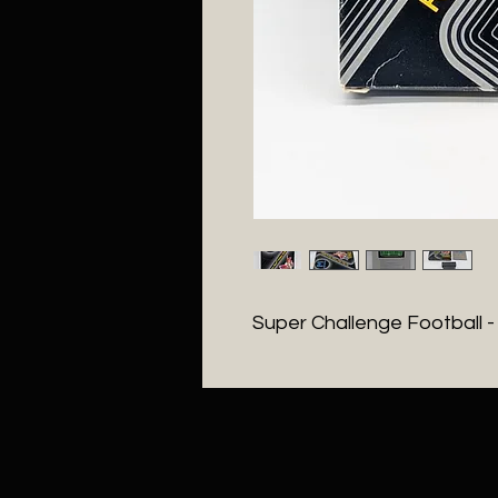
Super Challenge Football 