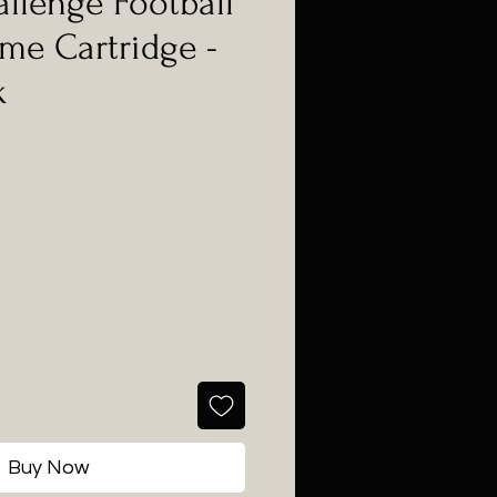
llenge Football
ame Cartridge -
k
Buy Now