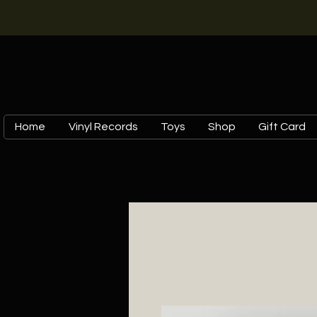
Home
Vinyl Records
Toys
Shop
Gift Card