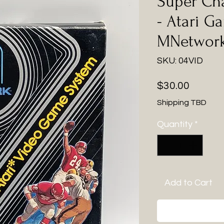
Super Cha
- Atari G
MNetwor
SKU: 04VID
Price
$30.00
Shipping TBD
Quantity
*
Add to Cart