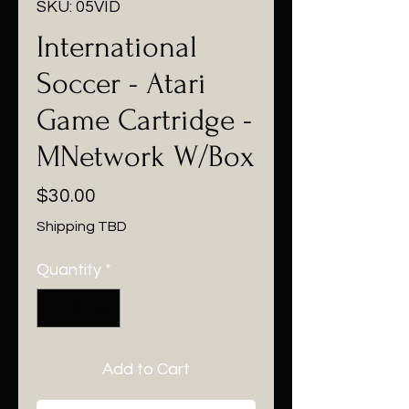
SKU: 05VID
International
Soccer - Atari
Game Cartridge -
MNetwork W/Box
Price
$30.00
Shipping TBD
Quantity
*
Add to Cart