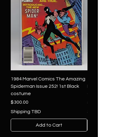
1984 Marvel Comics The Amazing
1966 Marvel Comics F
Spiderman Issue 252! 1st Black
Four 48 ! 1st App.Silver
costume
Galactus!
Price
Price
$300.00
$1,850.00
Shipping TBD
Shipping TBD
Add to Cart