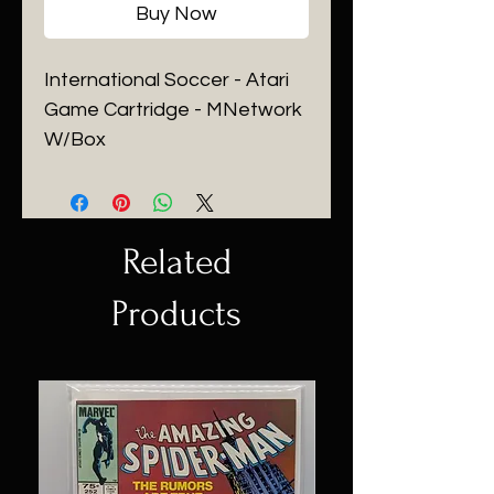
Buy Now
International Soccer - Atari
Game Cartridge - MNetwork
W/Box
Related
Products