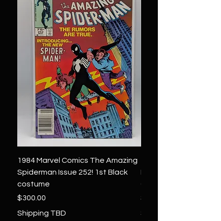
1984 Marvel Comics The Amazing
1966 Marvel Comics F
Spiderman Issue 252! 1st Black
Four 48 ! 1st App.Silver
costume
Galactus!
Price
Price
$300.00
$1,850.00
Shipping TBD
Shipping TBD