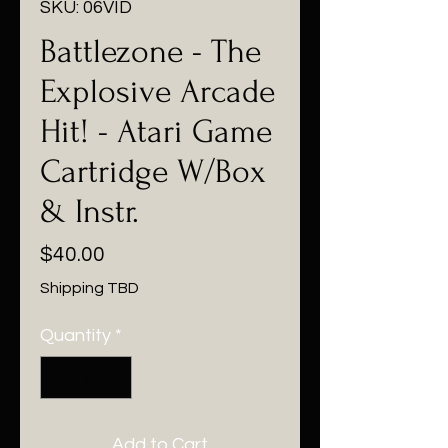
SKU: 06VID
Battlezone - The
Explosive Arcade
Hit! - Atari Game
Cartridge W/Box
& Instr.
Price
$40.00
Shipping TBD
Quantity
*
Add to Cart