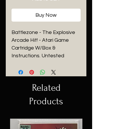
Buy Now
Battlezone - The Explosive
Arcade Hit! - Atari Game
Cartridge W/Box &
Instructions. Untested
Related
Products