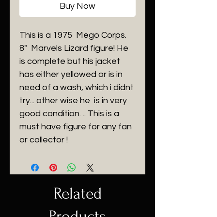
Buy Now
This is a 1975 Mego Corps.
8" Marvels Lizard figure! He
is complete but his jacket
has either yellowed or is in
need of a wash, which i didnt
try... other wise he is in very
good condition. .. This is a
must have figure for any fan
or collector !
Related
Products