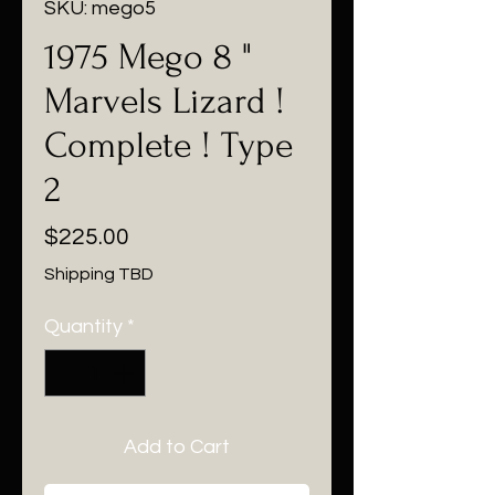
SKU: mego5
1975 Mego 8 "
Marvels Lizard !
Complete ! Type
2
Price
$225.00
Shipping TBD
Quantity
*
Add to Cart