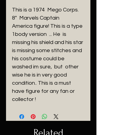
This is a 1974 Mego Corps.
8" Marvels Captain
America figure! This is a type
1body version ... He is
missing his shield and his star
is missing some stitches and
his costume could be
washed im sure, but other
wise he is in very good
condition.. This is a must
have figure for any fan or
collector !
Related