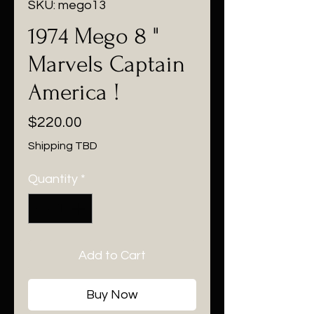
SKU: mego13
1974 Mego 8 "
Marvels Captain
America !
Price
$220.00
Shipping TBD
Quantity
*
Add to Cart
Buy Now