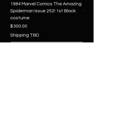
1984 Marvel Comics The Amazing
1966 Marvel Comics F
Spiderman Issue 252! 1st Black
Four 48 ! 1st App.Silver
costume
Galactus!
Price
Price
$300.00
$1,850.00
Shipping TBD
Shipping TBD
Add to Cart