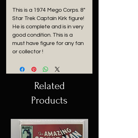
This is a 1974 Mego Corps. 8"
Star Trek Captain Kirk figure!
He is complete and is in very
good condition. This is a
must have figure for any fan
or collector !
Related
Products