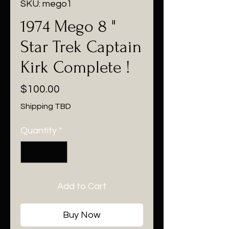
SKU: mego1
1974 Mego 8 "
Star Trek Captain
Kirk Complete !
Price
$100.00
Shipping TBD
Quantity
*
Add to Cart
Buy Now