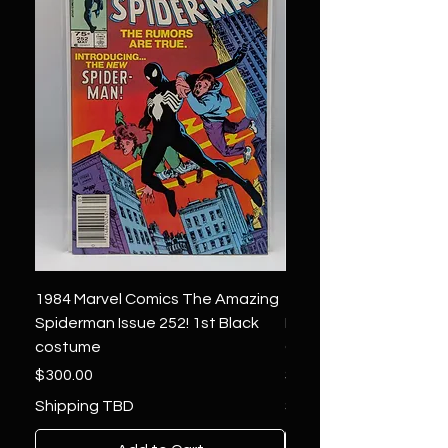
1984 Marvel Comics The Amazing
1966 Marvel Comics F
Spiderman Issue 252! 1st Black
Four 48 ! 1st App.Silver
costume
Galactus!
Price
Price
$300.00
$1,850.00
Shipping TBD
Shipping TBD