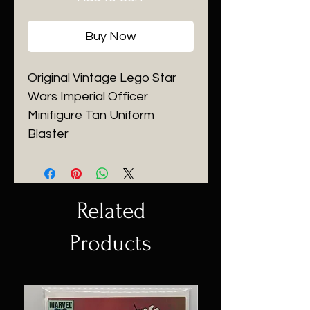
Buy Now
Original Vintage Lego Star
Wars Imperial Officer
Minifigure Tan Uniform
Blaster
Related
Products