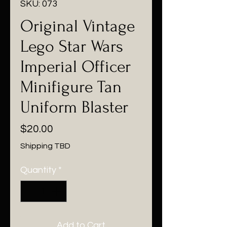
SKU: 073
Original Vintage
Lego Star Wars
Imperial Officer
Minifigure Tan
Uniform Blaster
Price
$20.00
Shipping TBD
Quantity
*
Add to Cart