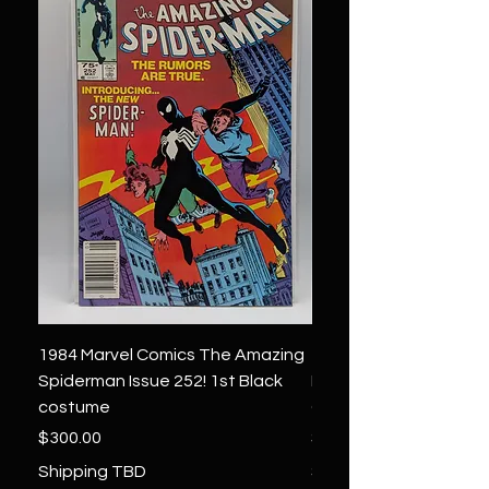
1984 Marvel Comics The Amazing
1966 Marvel Comics F
Spiderman Issue 252! 1st Black
Four 48 ! 1st App.Silver
costume
Galactus!
Price
Price
$300.00
$1,850.00
Shipping TBD
Shipping TBD