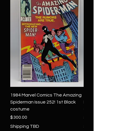
1984 Marvel Comics The Amazing
1966 Marvel Comics F
Spiderman Issue 252! 1st Black
Four 48 ! 1st App.Silver
costume
Galactus!
Price
Price
$300.00
$1,850.00
Shipping TBD
Shipping TBD