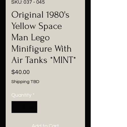
SKU: 037 - 045
Original 1980's
Yellow Space
Man Lego
Minifigure With
Air Tanks *MINT*
Price
$40.00
Shipping TBD
Quantity
*
Add to Cart