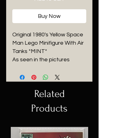
Buy Now
Original 1980's Yellow Space
Man Lego Minifigure With Air
Tanks *MINT*
As seen in the pictures
Related
Products