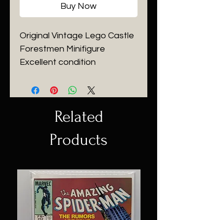
Buy Now
Original Vintage Lego Castle
Forestmen Minifigure
Excellent condition
Related
Products