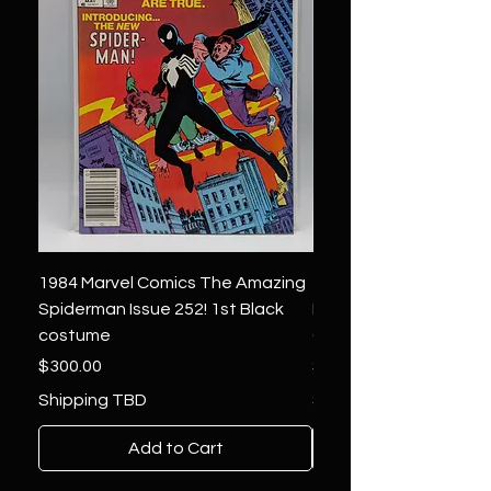
1984 Marvel Comics The Amazing
1966 Marvel Comics F
Spiderman Issue 252! 1st Black
Four 48 ! 1st App.Silver
costume
Galactus!
Price
Price
$300.00
$1,850.00
Shipping TBD
Shipping TBD
Add to Cart