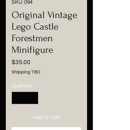
SKU: 094
Original Vintage
Lego Castle
Forestmen
Minifigure
Price
$35.00
Shipping TBD
Quantity
*
Add to Cart