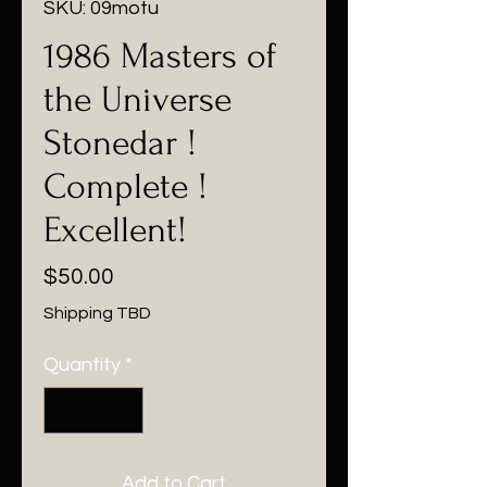
SKU: 09motu
1986 Masters of
the Universe
Stonedar !
Complete !
Excellent!
Price
$50.00
Shipping TBD
Quantity
*
Add to Cart