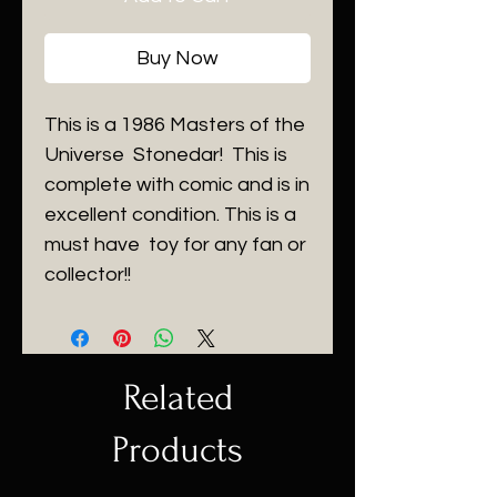
Buy Now
This is a 1986 Masters of the
Universe Stonedar! This is
complete with comic and is in
excellent condition. This is a
must have toy for any fan or
collector!!
Related
Products