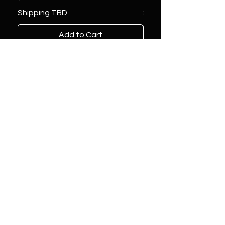
Shipping TBD
Shipping TBD
Add to Cart
Location
1081 Labrosse Street