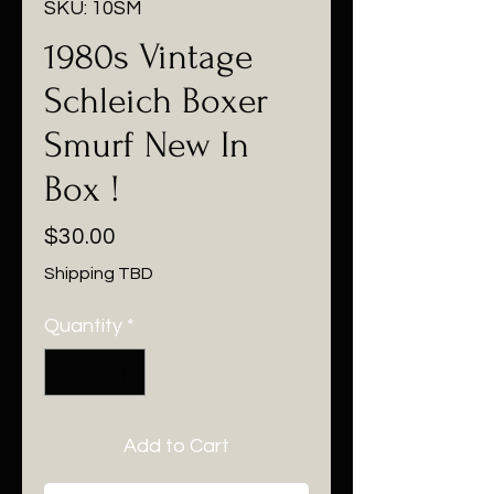
SKU: 10SM
1980s Vintage
Schleich Boxer
Smurf New In
Box !
Price
$30.00
Shipping TBD
Quantity
*
Add to Cart