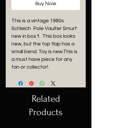
Buy Now
This is a vintage 1980s
Schleich Pole Vaulter Smurf
new in box !!. This box looks
new, but the top flap has a
small bend. Toy is new.This is
a must have piece for any
fan or collector!.
Related
Products