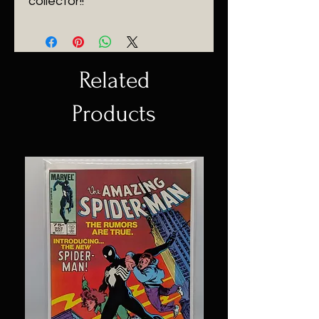
collector!!
Related
Products