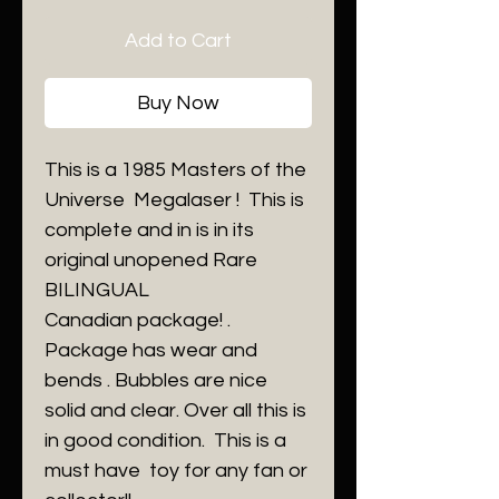
Add to Cart
Buy Now
This is a 1985 Masters of the
Universe Megalaser ! This is
complete and in is in its
original unopened Rare
BILINGUAL
Canadian package! .
Package has wear and
bends . Bubbles are nice
solid and clear. Over all this is
in good condition. This is a
must have toy for any fan or