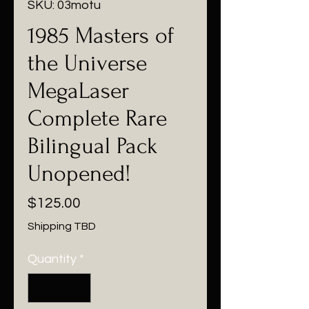
SKU: 03motu
1985 Masters of
the Universe
MegaLaser
Complete Rare
Bilingual Pack
Unopened!
Price
$125.00
Shipping TBD
Quantity
*