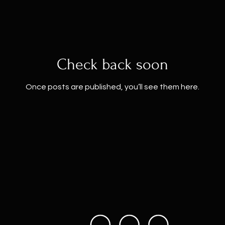
Check back soon
Once posts are published, you’ll see them here.