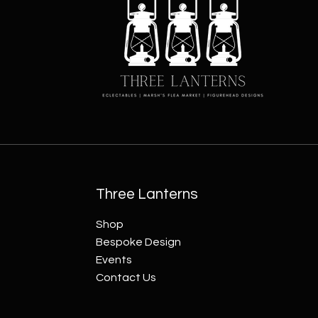
Three Lanterns
Shop
Bespoke Design
Events
Contact Us