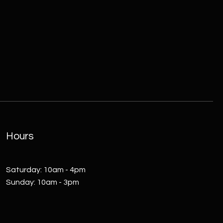
Hours
​Saturday: 10am - 4pm
Sunday: 10am - 3pm