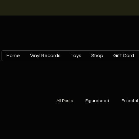
Home
Vinyl Records
Toys
Shop
Gift Card
All Posts
Figurehead
Eclectab