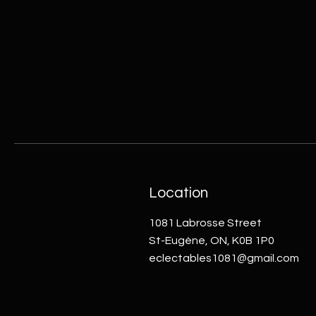
Location
1081 Labrosse Street
St-Eugène, ON, K0B 1P0
eclectables1081@gmail.com