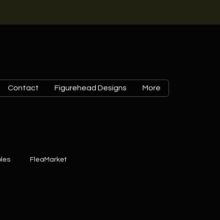
Contact
Figurehead Designs
More
les
FleaMarket