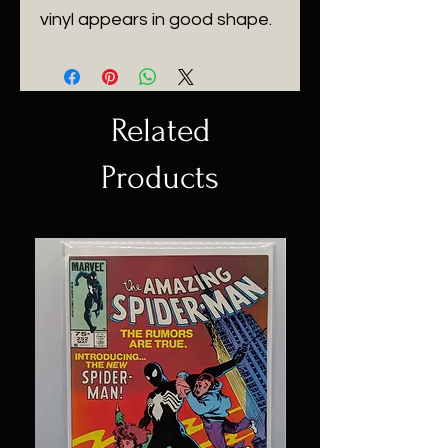
vinyl appears in good shape.
Related
Products