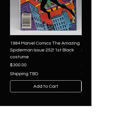
1984 Marvel Comics The Amazing
1966 Marvel Comics F
Spiderman Issue 252! 1st Black
Four 48 ! 1st App.Silver
costume
Galactus!
Price
Price
$300.00
$1,850.00
Shipping TBD
Shipping TBD
Add to Cart