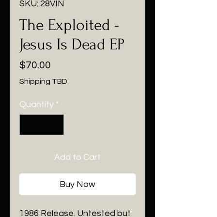
SKU: 28VIN
The Exploited -
Jesus Is Dead EP
Price
$70.00
Shipping TBD
Quantity
*
Add to Cart
Buy Now
1986 Release. Untested but