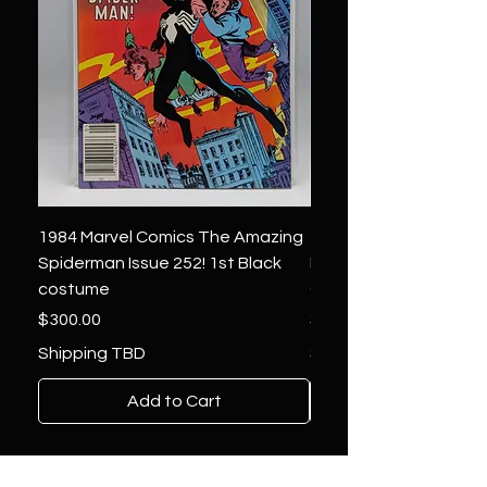
1984 Marvel Comics The Amazing
1966 Marvel Comics F
Spiderman Issue 252! 1st Black
Four 48 ! 1st App.Silver
costume
Galactus!
Price
Price
$300.00
$1,850.00
Shipping TBD
Shipping TBD
Add to Cart