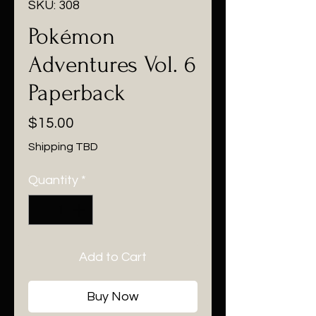
SKU: 308
Pokémon
Adventures Vol. 6
Paperback
Price
$15.00
Shipping TBD
Quantity
*
Add to Cart
Buy Now