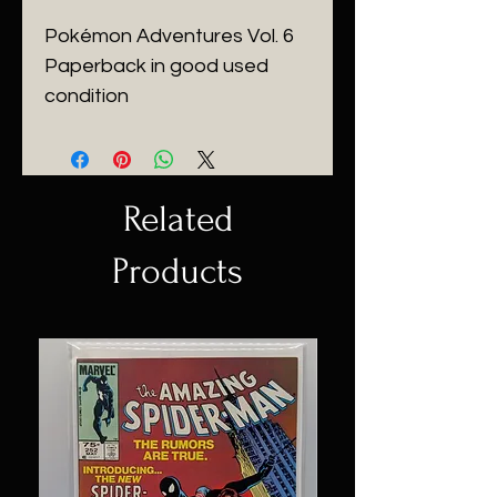
Pokémon Adventures Vol. 6
Paperback in good used
condition
Related
Products