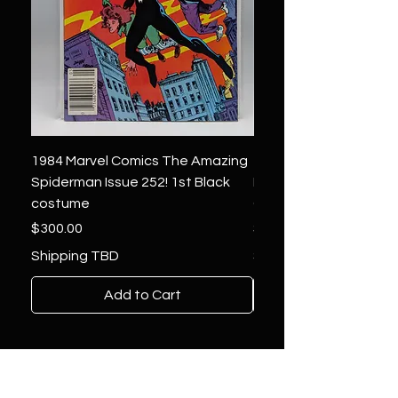
1984 Marvel Comics The Amazing
1966 Marvel Comics F
Spiderman Issue 252! 1st Black
Four 48 ! 1st App.Silver
costume
Galactus!
Price
Price
$300.00
$1,850.00
Shipping TBD
Shipping TBD
Add to Cart