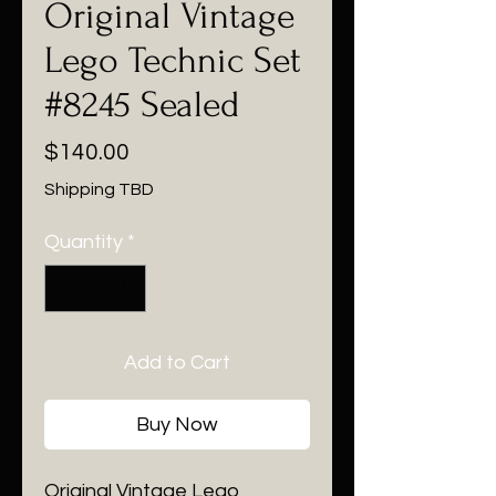
Original Vintage
Lego Technic Set
#8245 Sealed
Price
$140.00
Shipping TBD
Quantity
*
Add to Cart
Buy Now
Original Vintage Lego