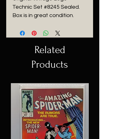
Technic Set #8245 Sealed.
Box is in great condition.
Related
Products