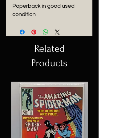
Paperback in good used
condition
Related
Products