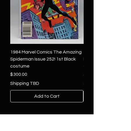
1984 Marvel Comics The Amazing
1966 Marvel Comics F
Spiderman Issue 252! 1st Black
Four 48 ! 1st App.Silver
costume
Galactus!
Price
Price
$300.00
$1,850.00
Shipping TBD
Shipping TBD
Add to Cart