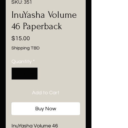
SKU: 351
InuYasha Volume
46 Paperback
Price
$15.00
Shipping TBD
Quantity
*
Add to Cart
Buy Now
InuYasha Volume 46