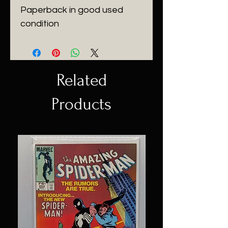
Paperback in good used
condition
Related
Products