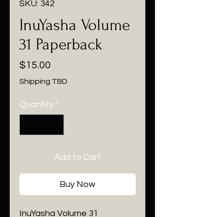
SKU: 342
InuYasha Volume
31 Paperback
Price
$15.00
Shipping TBD
Quantity
*
Add to Cart
Buy Now
InuYasha Volume 31