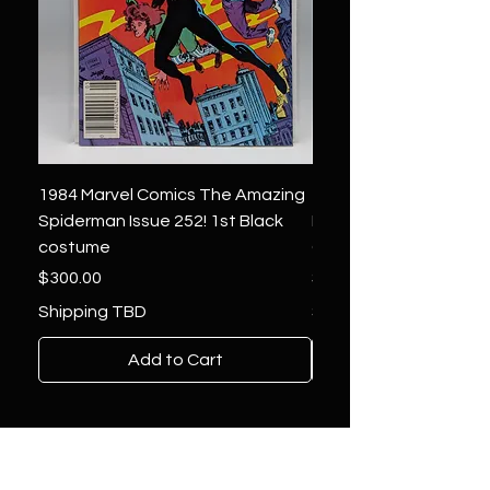
1984 Marvel Comics The Amazing
1966 Marvel Comics F
Spiderman Issue 252! 1st Black
Four 48 ! 1st App.Silver
costume
Galactus!
Price
Price
$300.00
$1,850.00
Shipping TBD
Shipping TBD
Add to Cart