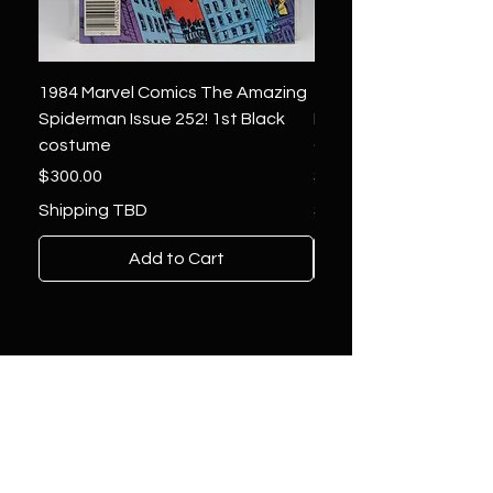
1984 Marvel Comics The Amazing
1966 Marvel Comics F
Spiderman Issue 252! 1st Black
Four 48 ! 1st App.Silver
costume
Galactus!
Price
Price
$300.00
$1,850.00
Shipping TBD
Shipping TBD
Add to Cart