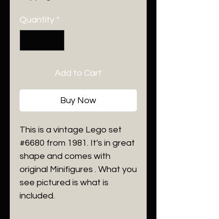
Quantity
*
Add to Cart
Buy Now
This is a vintage Lego set
#6680 from 1981. It's in great
shape and comes with
original Minifigures . What you
see pictured is what is
included.