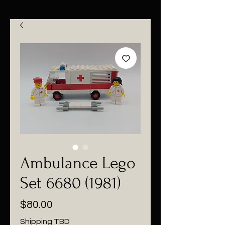
Ambulance Lego
Set 6680 (1981)
Price
$80.00
Shipping TBD