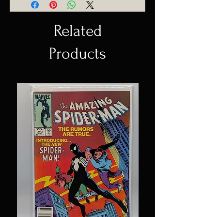
Related
Products