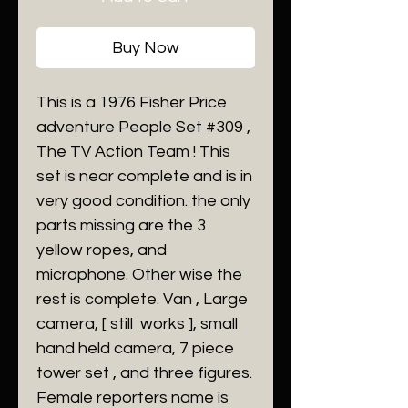
Buy Now
This is a 1976 Fisher Price
adventure People Set #309 ,
The TV Action Team ! This
set is near complete and is in
very good condition. the only
parts missing are the 3
yellow ropes, and
microphone. Other wise the
rest is complete. Van , Large
camera, [ still works ], small
hand held camera, 7 piece
tower set , and three figures.
Female reporters name is