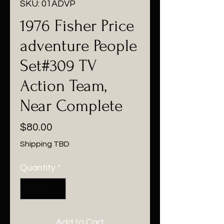
SKU: 01ADVP
1976 Fisher Price
adventure People
Set#309 TV
Action Team,
Near Complete
Price
$80.00
Shipping TBD
Quantity
*
Add to Cart