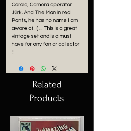
Carole, Camera operator
,Kirk, And The Man in red
Pants, he has no name I am
aware of. :( .... This is a great
vintage set and is a must
have for any fan or collector
!!
Related
Products