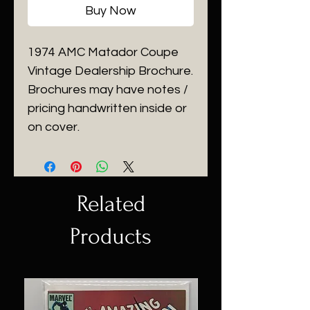
Buy Now
1974 AMC Matador Coupe
Vintage Dealership Brochure.
Brochures may have notes /
pricing handwritten inside or
on cover.
Related
Products