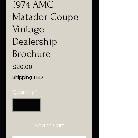
1974 AMC
Matador Coupe
Vintage
Dealership
Brochure
Price
$20.00
Shipping TBD
Quantity
*
Add to Cart