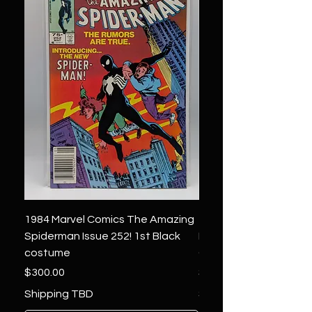
1984 Marvel Comics The Amazing
1966 Marvel Comics F
Spiderman Issue 252! 1st Black
Four 48 ! 1st App.Silver
costume
Galactus!
Price
Price
$300.00
$1,850.00
Shipping TBD
Shipping TBD