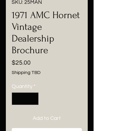
SKU: 25MAN
1971 AMC Hornet
Vintage
Dealership
Brochure
Price
$25.00
Shipping TBD
Quantity
*
Add to Cart