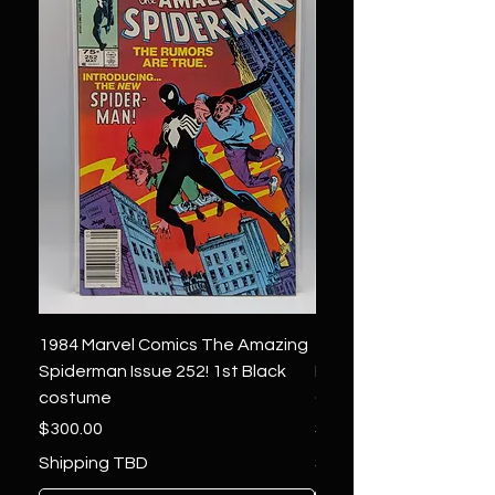
1984 Marvel Comics The Amazing
1966 Marvel Comics F
Spiderman Issue 252! 1st Black
Four 48 ! 1st App.Silver
costume
Galactus!
Price
Price
$300.00
$1,850.00
Shipping TBD
Shipping TBD