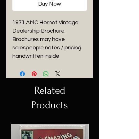
Buy Now
1971 AMC Hornet Vintage
Dealership Brochure.
Brochures may have
salespeople notes / pricing
handwritten inside
Related
Products