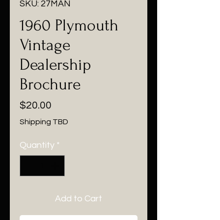
SKU: 27MAN
1960 Plymouth
Vintage
Dealership
Brochure
Price
$20.00
Shipping TBD
Quantity
*
Add to Cart