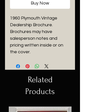
Buy Now
1960 Plymouth Vintage
Dealership Brochure.
Brochures may have
salesperson notes and
pricing written inside or on
the cover.
Related
Products