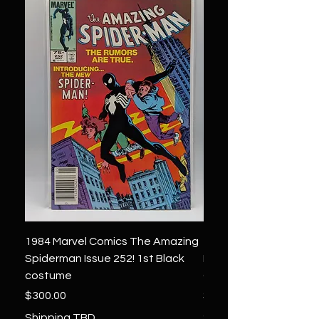
1984 Marvel Comics The Amazing
1966 Marvel Comics F
Spiderman Issue 252! 1st Black
Four 48 ! 1st App.Silver
costume
Galactus!
Price
Price
$300.00
$1,850.00
Shipping TBD
Shipping TBD